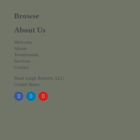
Browse
About Us
Welcome
About
Testimonials
Services
Contact
Shari Leigh Roberts, LLC
United States