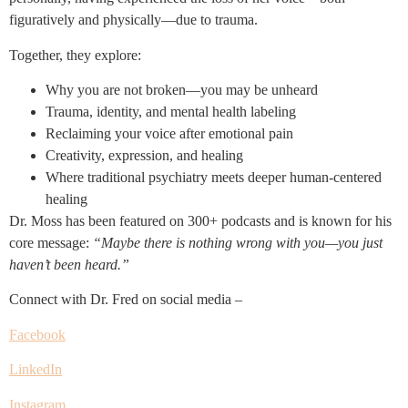
figuratively and physically—due to trauma.
Together, they explore:
Why you are not broken—you may be unheard
Trauma, identity, and mental health labeling
Reclaiming your voice after emotional pain
Creativity, expression, and healing
Where traditional psychiatry meets deeper human-centered
healing
Dr. Moss has been featured on 300+ podcasts and is known for his
core message:
“Maybe there is nothing wrong with you—you just
haven’t been heard.”
Connect with Dr. Fred on social media –
Facebook
LinkedIn
Instagram