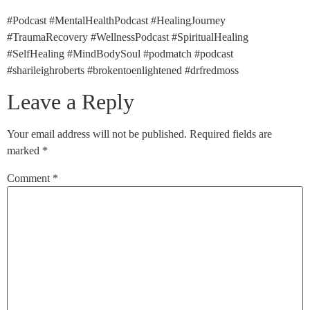
#Podcast #MentalHealthPodcast #HealingJourney
#TraumaRecovery #WellnessPodcast #SpiritualHealing
#SelfHealing #MindBodySoul #podmatch #podcast
#sharileighroberts #brokentoenlightened #drfredmoss
Leave a Reply
Your email address will not be published.
Required fields are
marked
*
Comment
*