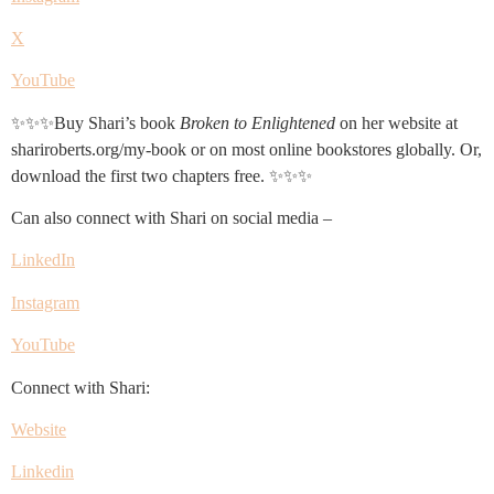
X
YouTube
✨✨✨Buy Shari’s book
Broken to Enlightened
on her website at
shariroberts.org/my-book or on most online bookstores globally. Or,
download the first two chapters free. ✨✨✨
Can also connect with Shari on social media –
LinkedIn
Instagram
YouTube
Connect with Shari:
Website
Linkedin