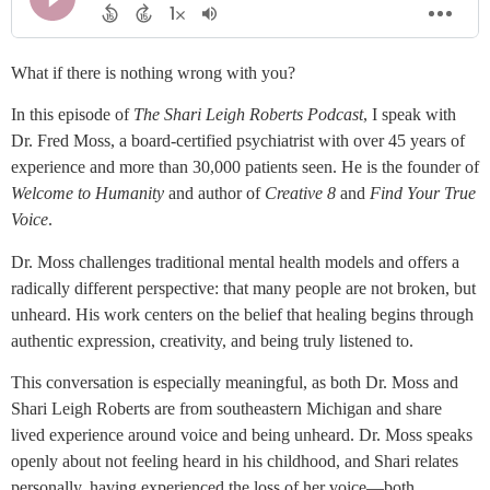
What if there is nothing wrong with you?
In this episode of
The Shari Leigh Roberts Podcast
, I speak with
Dr. Fred Moss, a board-certified psychiatrist with over 45 years of
experience and more than 30,000 patients seen. He is the founder of
Welcome to Humanity
and author of
Creative 8
and
Find Your True
Voice
.
Dr. Moss challenges traditional mental health models and offers a
radically different perspective: that many people are not broken, but
unheard. His work centers on the belief that healing begins through
authentic expression, creativity, and being truly listened to.
This conversation is especially meaningful, as both Dr. Moss and
Shari Leigh Roberts are from southeastern Michigan and share
lived experience around voice and being unheard. Dr. Moss speaks
openly about not feeling heard in his childhood, and Shari relates
personally, having experienced the loss of her voice—both