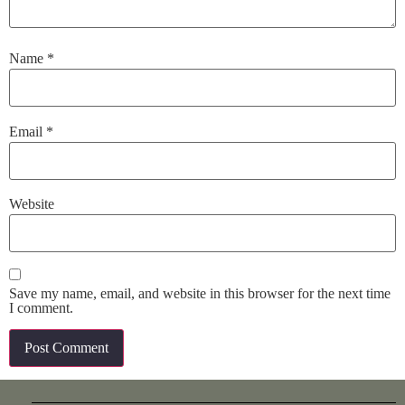
Name
*
Email
*
Website
Save my name, email, and website in this browser for the next time
I comment.