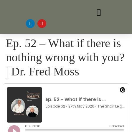
Ep. 52 – What if there is
nothing wrong with you?
| Dr. Fred Moss