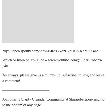
https://open.spotify.com/show/04tAzvkdzB7cHHVKtipv27 and
Watch or listen on YouTube – www.youtube.com/@ShariRoberts-
g4u
As always, please give us a thumbs up, subscribe, follow, and leave
a comment!
————————————-
Join Shari’s Clarity Crusader Community at Shariroberts.org and go
to the bottom of any page.