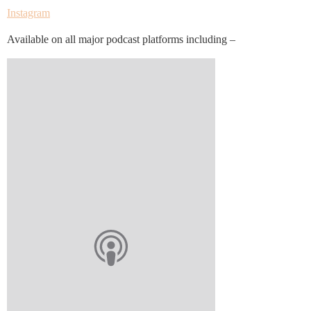
Instagram
Available on all major podcast platforms including –