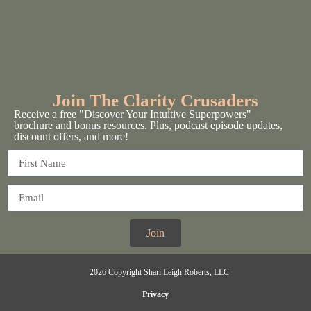
Join The Clarity Crusaders
Receive a free "Discover Your Intuitive Superpowers"
brochure and bonus resources. Plus, podcast episode updates,
discount offers, and more!
Join
2026 Copyright Shari Leigh Roberts, LLC
Privacy