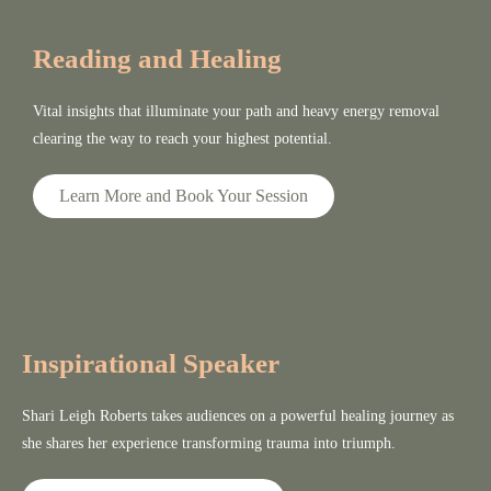
Reading and Healing
Vital insights that illuminate your path and heavy energy removal
clearing the way to reach your highest potential.
Learn More and Book Your Session
Inspirational Speaker
Shari Leigh Roberts takes audiences on a powerful healing journey as
she shares her experience transforming trauma into triumph.