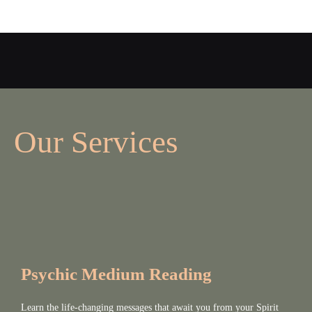
Our Services
Psychic Medium Reading
Learn the life-changing messages that await you from your Spirit