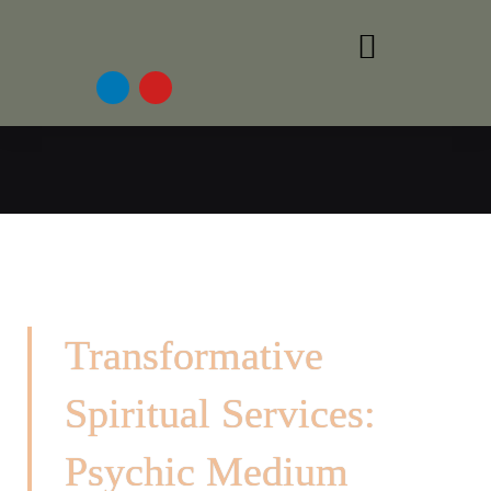
Transformative
Spiritual Services:
Psychic Medium