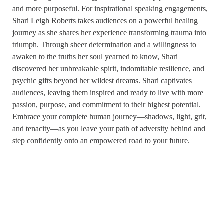
and more purposeful. For inspirational speaking engagements,
Shari Leigh Roberts takes audiences on a powerful healing
journey as she shares her experience transforming trauma into
triumph. Through sheer determination and a willingness to
awaken to the truths her soul yearned to know, Shari
discovered her unbreakable spirit, indomitable resilience, and
psychic gifts beyond her wildest dreams. Shari captivates
audiences, leaving them inspired and ready to live with more
passion, purpose, and commitment to their highest potential.
Embrace your complete human journey—shadows, light, grit,
and tenacity—as you leave your path of adversity behind and
step confidently onto an empowered road to your future.