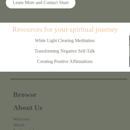
Learn More and Contact Shari
Resources for your spiritual journey
White Light Clearing Meditation
Transforming Negative Self-Talk
Creating Positive Affirmations
Browse
About Us
Welcome
About