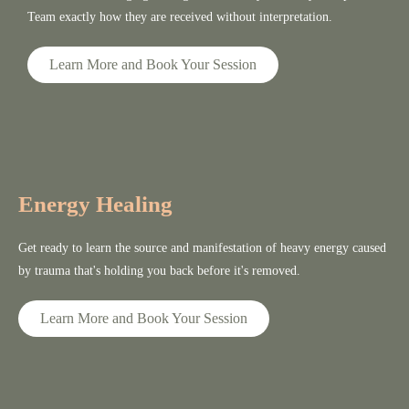
Team exactly how they are received without interpretation.
Learn More and Book Your Session
Energy Healing
Get ready to learn the source and manifestation of heavy energy caused
by trauma that's holding you back before it's removed.
Learn More and Book Your Session