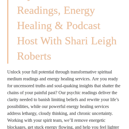
Readings, Energy
Healing & Podcast
Host With Shari Leigh
Roberts
Unlock your full potential through transformative spiritual
medium readings and energy healing services. Are you ready
for uncensored truths and soul-quaking insights that shatter the
chains of your painful past? Our psychic readings deliver the
clarity needed to banish limiting beliefs and rewrite your life’s
possibilities, while our powerful energy healing services
address lethargy, cloudy thinking, and chronic uncertainty.
Working with your spirit team, we’ll remove energetic
blockages, get stuck energy flowing, and help you feel lighter