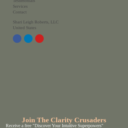
Testimonials
Services
Contact
Shari Leigh Roberts, LLC
United States
Join The Clarity Crusaders
Receive a free "Discover Your Intuitive Superpowers"