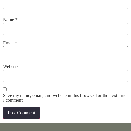
Name
*
Email
*
Website
Save my name, email, and website in this browser for the next time
I comment.