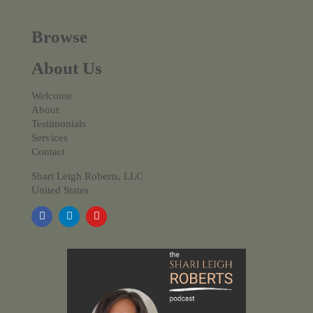
Browse
About Us
Welcome
About
Testimonials
Services
Contact
Shari Leigh Roberts, LLC
United States