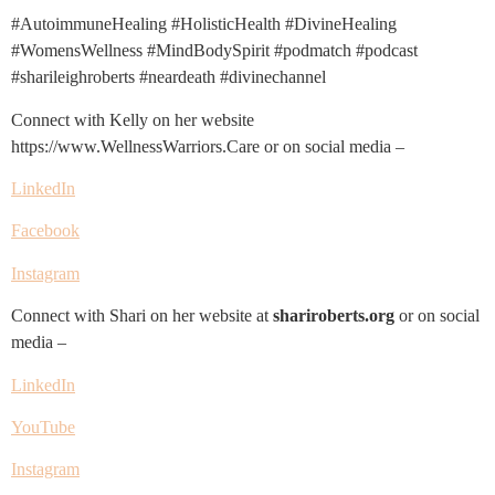
#AutoimmuneHealing #HolisticHealth #DivineHealing
#WomensWellness #MindBodySpirit #podmatch #podcast
#sharileighroberts #neardeath #divinechannel
Connect with Kelly on her website
https://www.WellnessWarriors.Care or on social media –
LinkedIn
Facebook
Instagram
Connect with Shari on her website at
shariroberts.org
or on social
media –
LinkedIn
YouTube
Instagram