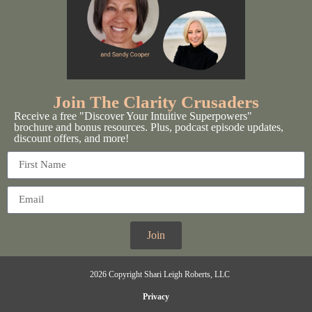
Join The Clarity Crusaders
Receive a free "Discover Your Intuitive Superpowers"
brochure and bonus resources. Plus, podcast episode updates,
discount offers, and more!
Join
2026 Copyright Shari Leigh Roberts, LLC
Privacy