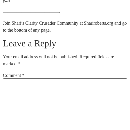
g4u
————————————-
Join Shari’s Clarity Crusader Community at Shariroberts.org and go
to the bottom of any page.
Leave a Reply
Your email address will not be published.
Required fields are
marked
*
Comment
*