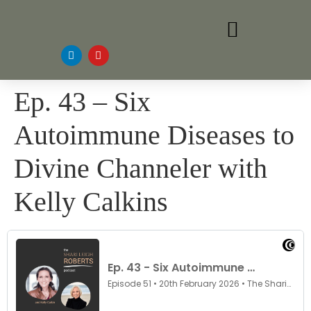
Ep. 43 – Six
Autoimmune Diseases to
Divine Channeler with
Kelly Calkins