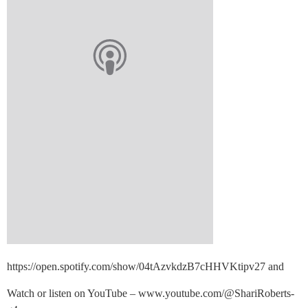
https://open.spotify.com/show/04tAzvkdzB7cHHVKtipv27 and
Watch or listen on YouTube – www.youtube.com/@ShariRoberts-