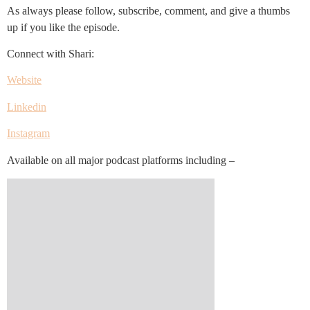
As always please follow, subscribe, comment, and give a thumbs
up if you like the episode.
Connect with Shari:
Website
Linkedin
Instagram
Available on all major podcast platforms including –