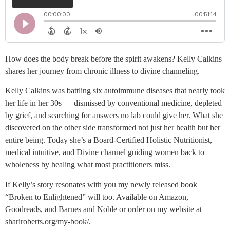
How does the body break before the spirit awakens? Kelly Calkins
shares her journey from chronic illness to divine channeling.
Kelly Calkins was battling six autoimmune diseases that nearly took
her life in her 30s — dismissed by conventional medicine, depleted
by grief, and searching for answers no lab could give her. What she
discovered on the other side transformed not just her health but her
entire being. Today she’s a Board-Certified Holistic Nutritionist,
medical intuitive, and Divine channel guiding women back to
wholeness by healing what most practitioners miss.
If Kelly’s story resonates with you my newly released book
“Broken to Enlightened” will too. Available on Amazon,
Goodreads, and Barnes and Noble or order on my website at
shariroberts.org/my-book/.