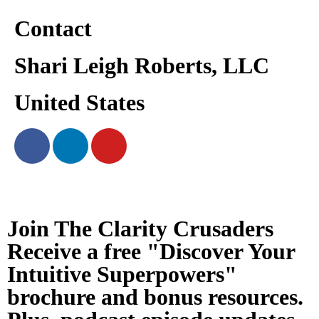
Contact
Shari Leigh Roberts, LLC
United States
Join The Clarity Crusaders
Receive a free "Discover Your
Intuitive Superpowers"
brochure and bonus resources.