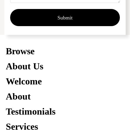
Submit
Browse
About Us
Welcome
About
Testimonials
Services