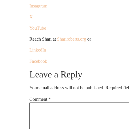
Instagram
X
YouTube
Reach Shari at
Shariroberts.org
or
LinkedIn
Facebook
Leave a Reply
Your email address will not be published.
Required fie
Comment
*