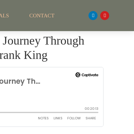
ALS
CONTACT
s Journey Through
Frank King