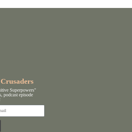
y Crusaders
uitive Superpowers"
s, podcast episode
!