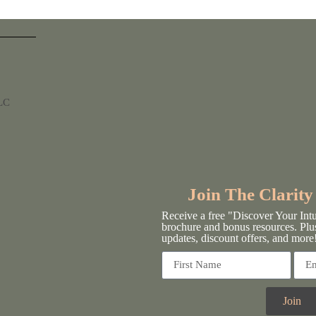
LLC
Join The Clarit
Receive a free "Discover Your Int
brochure and bonus resources. Plu
updates, discount offers, and more
Join