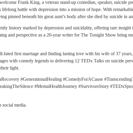
 welcome Frank King, a veteran stand-up comedian, speaker, suicide pre
lifelong battle with depression into a mission of hope. With remarkable
ng pinned beneath his great aunt’s body after she died by suicide in an 
ly history marked by depression and suicidality, offering rare insight i
iming and perspective as a 20-year writer for The Tonight Show bring m
l-fated first marriage and finding lasting love with his wife of 37 yea
ages with comedy legends to delivering 12 TEDx Talks on suicide pre
heir light.
aRecovery #GenerationalHealing #ComedyForACause #TranscendingT
kingTheSilence #MentalHealthJourney #SurvivorsStory #TEDxSpeake
n social media.