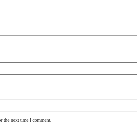
or the next time I comment.