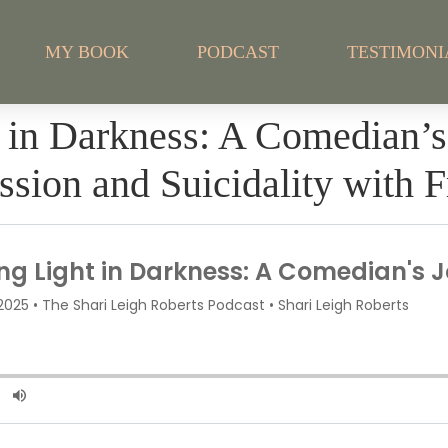
MY BOOK
PODCAST
TESTIMONI
t in Darkness: A Comedian’
ssion and Suicidality with 