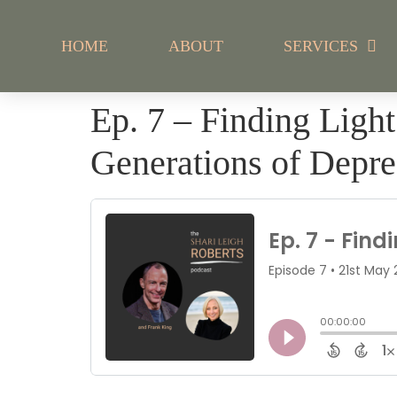
HOME
ABOUT
SERVICES
Ep. 7 – Finding Ligh
Generations of Depre