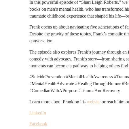
In this powerful episode of “Shari Leigh Roberts,” we
books on men’s mental health, who has transformed his 
traumatic childhood experience that shaped his life—bei
Frank opens up about navigating five generations of fami
Despite the gravity of these topics, Frank’s comedic t
conversation.
The episode also explores Frank’s journey through an il
comedy with advocacy. Frank’s story—from sharing st
moments can become a pathway to helping others find t
#SuicidePrevention #MentalHealthAwareness #Traum
#MentalHealthAdvocate #HealingThroughHumor #Brea
#ComedianWithAPurpose #TraumaAndRecovery
Learn more about Frank on his
website
or reach him o
LinkedIn
Facebook