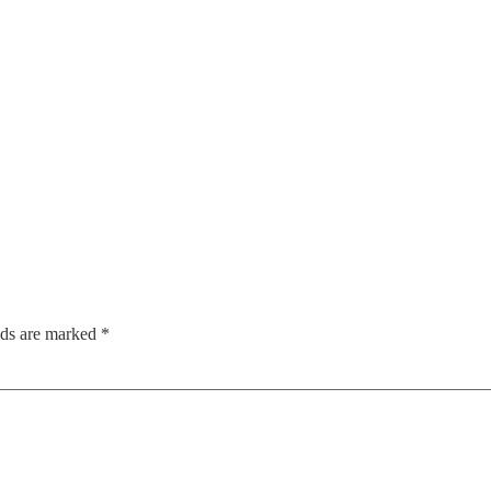
lds are marked
*