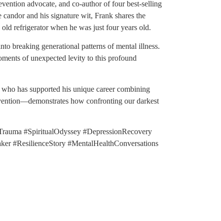
vention advocate, and co-author of four best-selling
 candor and his signature wit, Frank shares the
old refrigerator when he was just four years old.
nto breaking generational patterns of mental illness.
oments of unexpected levity to this profound
rs, who has supported his unique career combining
vention—demonstrates how confronting our darkest
rauma #SpiritualOdyssey #DepressionRecovery
r #ResilienceStory #MentalHealthConversations