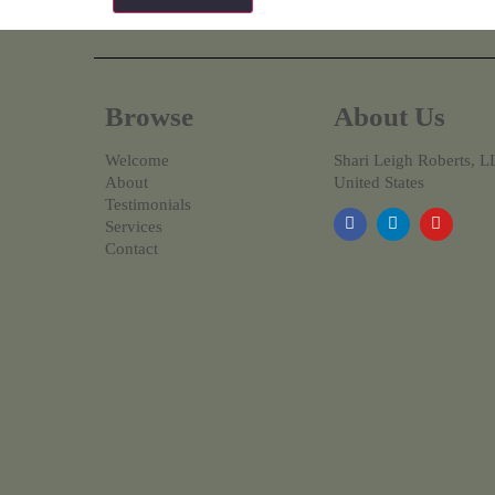
Browse
About Us
Welcome
Shari Leigh Roberts, 
About
United States
Testimonials
Services
Contact