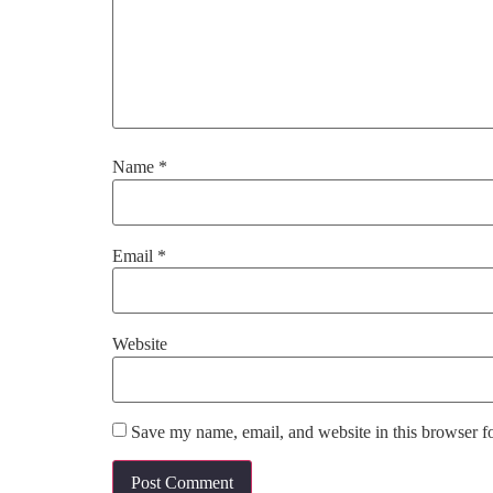
Name
*
Email
*
Website
Save my name, email, and website in this browser f