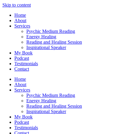
Skip to content
Home
About
Services
Psychic Medium Reading
Energy Healing
Reading and Healing Session
Inspirational Speaker
My Book
Podcast
Testimonials
Contact
Home
About
Services
Psychic Medium Reading
Energy Healing
Reading and Healing Session
Inspirational Speaker
My Book
Podcast
Testimonials
Contact