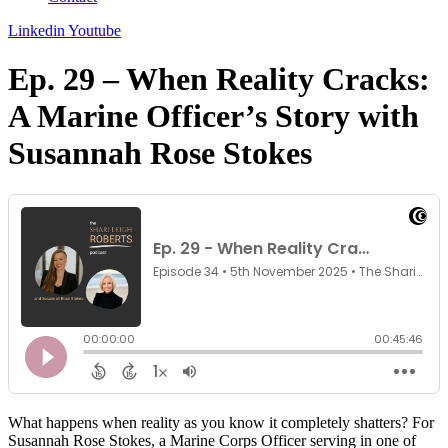
Linkedin
Youtube
Ep. 29 – When Reality Cracks:
A Marine Officer’s Story with
Susannah Rose Stokes
What happens when reality as you know it completely shatters? For
Susannah Rose Stokes, a Marine Corps Officer serving in one of