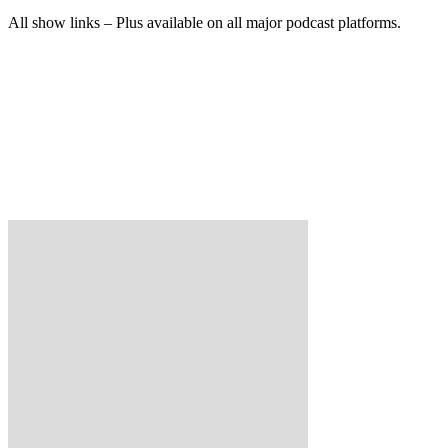
All show links – Plus available on all major podcast platforms.