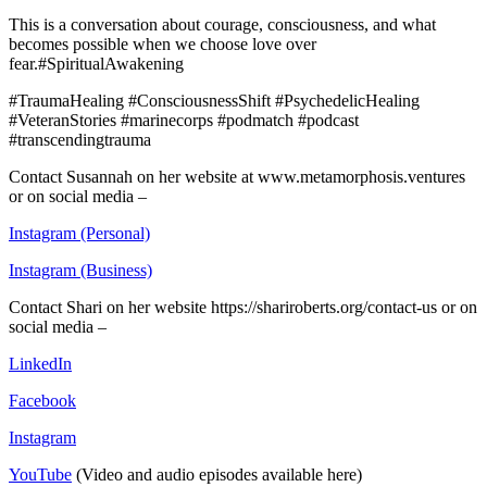
This is a conversation about courage, consciousness, and what
becomes possible when we choose love over
fear.#SpiritualAwakening
#TraumaHealing #ConsciousnessShift #PsychedelicHealing
#VeteranStories #marinecorps #podmatch #podcast
#transcendingtrauma
Contact Susannah on her website at www.metamorphosis.ventures
or on social media –
Instagram (Personal)
Instagram (Business)
Contact Shari on her website https://shariroberts.org/contact-us or on
social media –
LinkedIn
Facebook
Instagram
YouTube
(Video and audio episodes available here)