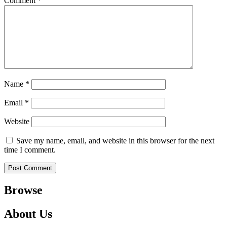
Comment
*
Name
*
Email
*
Website
Save my name, email, and website in this browser for the next
time I comment.
Browse
About Us