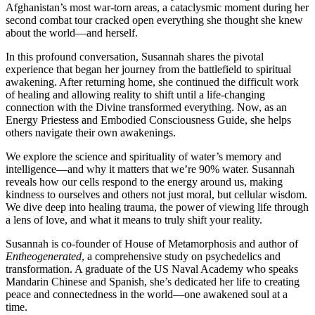
Afghanistan’s most war-torn areas, a cataclysmic moment during her
second combat tour cracked open everything she thought she knew
about the world—and herself.
In this profound conversation, Susannah shares the pivotal
experience that began her journey from the battlefield to spiritual
awakening. After returning home, she continued the difficult work
of healing and allowing reality to shift until a life-changing
connection with the Divine transformed everything. Now, as an
Energy Priestess and Embodied Consciousness Guide, she helps
others navigate their own awakenings.
We explore the science and spirituality of water’s memory and
intelligence—and why it matters that we’re 90% water. Susannah
reveals how our cells respond to the energy around us, making
kindness to ourselves and others not just moral, but cellular wisdom.
We dive deep into healing trauma, the power of viewing life through
a lens of love, and what it means to truly shift your reality.
Susannah is co-founder of House of Metamorphosis and author of
Entheogenerated
, a comprehensive study on psychedelics and
transformation. A graduate of the US Naval Academy who speaks
Mandarin Chinese and Spanish, she’s dedicated her life to creating
peace and connectedness in the world—one awakened soul at a
time.