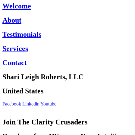
Welcome
About
Testimonials
Services
Contact
Shari Leigh Roberts, LLC
United States
Facebook
Linkedin
Youtube
Join The Clarity Crusaders