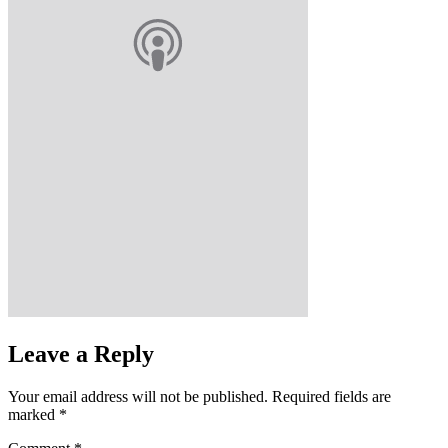
Leave a Reply
Your email address will not be published.
Required fields are
marked
*