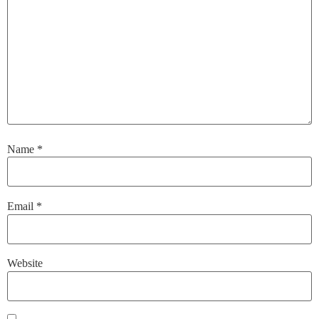
Name
*
Email
*
Website