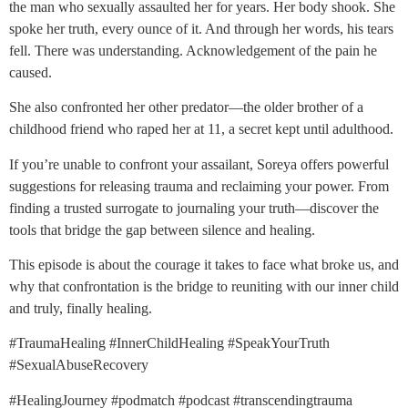
the man who sexually assaulted her for years. Her body shook. She
spoke her truth, every ounce of it. And through her words, his tears
fell. There was understanding. Acknowledgement of the pain he
caused.
She also confronted her other predator—the older brother of a
childhood friend who raped her at 11, a secret kept until adulthood.
If you’re unable to confront your assailant, Soreya offers powerful
suggestions for releasing trauma and reclaiming your power. From
finding a trusted surrogate to journaling your truth—discover the
tools that bridge the gap between silence and healing.
This episode is about the courage it takes to face what broke us, and
why that confrontation is the bridge to reuniting with our inner child
and truly, finally healing.
#TraumaHealing #InnerChildHealing #SpeakYourTruth
#SexualAbuseRecovery
#HealingJourney #podmatch #podcast #transcendingtrauma