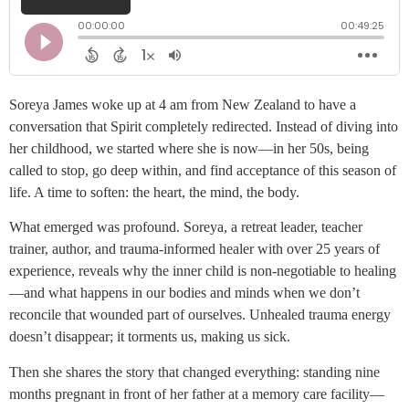
Soreya James woke up at 4 am from New Zealand to have a
conversation that Spirit completely redirected. Instead of diving into
her childhood, we started where she is now—in her 50s, being
called to stop, go deep within, and find acceptance of this season of
life. A time to soften: the heart, the mind, the body.
What emerged was profound. Soreya, a retreat leader, teacher
trainer, author, and trauma-informed healer with over 25 years of
experience, reveals why the inner child is non-negotiable to healing
—and what happens in our bodies and minds when we don’t
reconcile that wounded part of ourselves. Unhealed trauma energy
doesn’t disappear; it torments us, making us sick.
Then she shares the story that changed everything: standing nine
months pregnant in front of her father at a memory care facility—