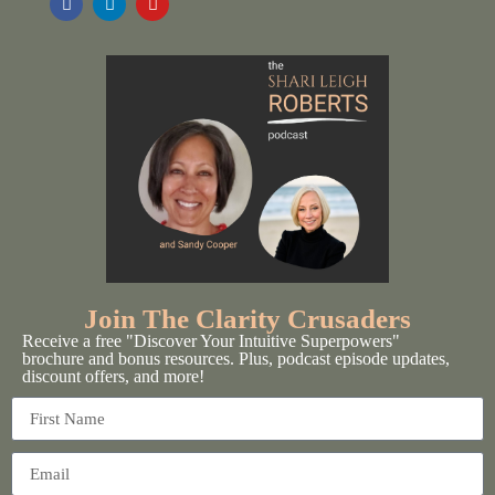
Join The Clarity Crusaders
Receive a free "Discover Your Intuitive Superpowers"
brochure and bonus resources. Plus, podcast episode updates,
discount offers, and more!