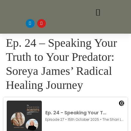
Ep. 24 – Speaking Your
Truth to Your Predator:
Soreya James’ Radical
Healing Journey