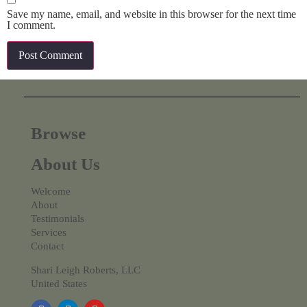
Save my name, email, and website in this browser for the next time
I comment.
Browse
About Us
Welcome
About
Testimonials
Services
Contact
Shari Leigh Roberts, LLC
United States