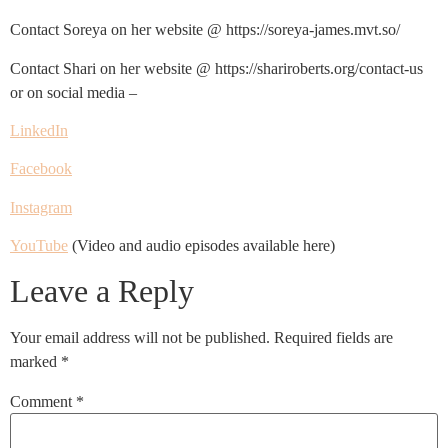
Contact Soreya on her website @ https://soreya-james.mvt.so/
Contact Shari on her website @ https://shariroberts.org/contact-us
or on social media –
LinkedIn
Facebook
Instagram
YouTube
(Video and audio episodes available here)
Leave a Reply
Your email address will not be published.
Required fields are
marked
*
Comment
*